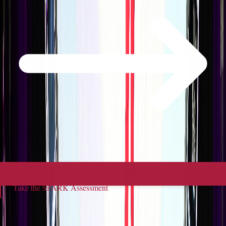
Take the SPARK Assessment