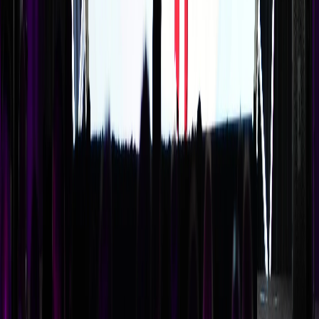
How long should a keynote presentation be?
The ideal keynote length is 30-45 minutes for a standalone
presentation, or 45-60 minutes if it includes audience
interaction. Anything shorter feels insubstantial; anything
longer risks attention fatigue. If you've booked a high-
value speaker, consider a 45-minute keynote plus a 15-
minute moderated Q&A to maximize engagement.