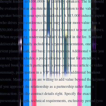
thought leaders to $100,000+ for celebrity speakers. The fee should
be evaluated not in absolute terms but in relation to the value the
speaker brings to your specific audience. A $15,000 industry expert
who drives your conference theme may deliver more value than a
$50,000 celebrity whose content doesn't connect to your objectives.
When negotiating, understand what's included in the fee. Standard
deliverables typically include the keynote presentation, one pre-
event planning call, and basic travel expenses. Additional value you
can negotiate includes: a pre-conference webinar for attendees, a
signed book for each participant, a post-conference article or video
summary, participation in a VIP dinner, or an additional breakout
session. Many speakers are willing to add value beyond the keynote
if you approach the relationship as a partnership rather than a
transaction. Get the contract details right. Specify the exact
presentation length, technical requirements, exclusivity period (you