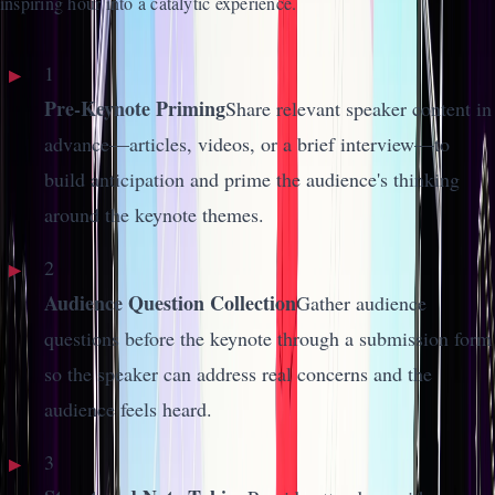
inspiring hour into a catalytic experience.
1
Pre-Keynote Priming
Share relevant speaker content in
advance—articles, videos, or a brief interview—to
build anticipation and prime the audience's thinking
around the keynote themes.
2
Audience Question Collection
Gather audience
questions before the keynote through a submission form
so the speaker can address real concerns and the
audience feels heard.
3