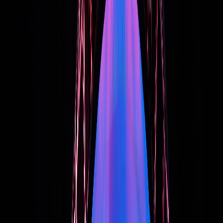
Quick Call:
(267) 312-5302
•
Call Me
Start the Conversation