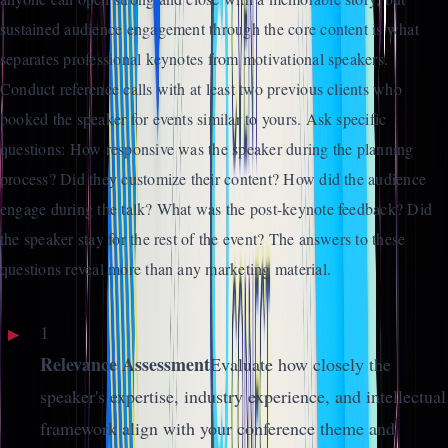
sustained audience engagement through the core content is what
separates professional keynotes from motivational speakers.
Conduct reference calls with at least two previous clients who
booked the speaker for events similar to yours. Ask specific
questions: How responsive was the speaker during the planning
process? Did they customize their content? How did the audience
engage during the talk? What was the post-keynote feedback? Did
the speaker stay for the rest of the event? The answers to these
questions reveal more than any marketing material.
1
Relevance Assessment
Evaluate how closely the
speaker's expertise, industry experience, and intellectual
framework align with your conference theme and