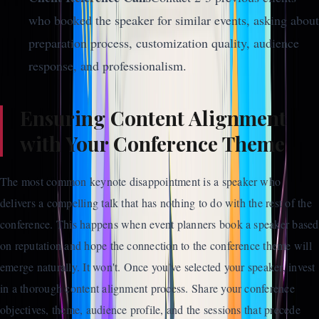
who booked the speaker for similar events, asking about
preparation process, customization quality, audience
response, and professionalism.
Ensuring Content Alignment
with Your Conference Theme
The most common keynote disappointment is a speaker who
delivers a compelling talk that has nothing to do with the rest of the
conference. This happens when event planners book a speaker based
on reputation and hope the connection to the conference theme will
emerge naturally. It won't. Once you've selected your speaker, invest
in a thorough content alignment process. Share your conference
objectives, theme, audience profile, and the sessions that precede