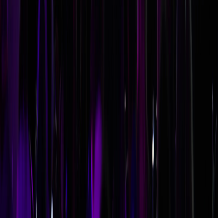
deeper, more applicable content that drives behavior
change. For most corporate conferences, an industry
expert who's also an engaging presenter will deliver more
lasting value than a celebrity name.
What if our keynote speaker cancels last-minute?
Include cancellation and replacement terms in your