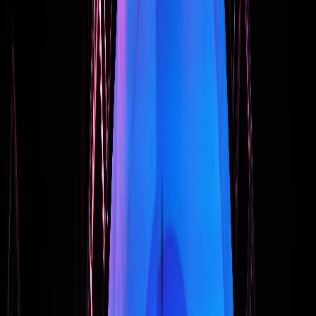
How to Select a Keynote Speaker Who