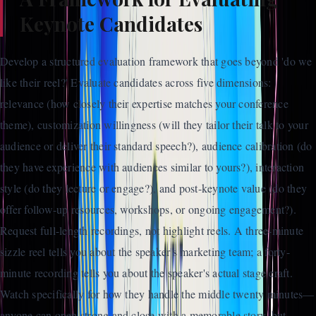
Keynote Candidates
Develop a structured evaluation framework that goes beyond 'do we
like their reel?' Evaluate candidates across five dimensions:
relevance (how closely their expertise matches your conference
theme), customization willingness (will they tailor their talk to your
audience or deliver their standard speech?), audience calibration (do
they have experience with audiences similar to yours?), interaction
style (do they lecture or engage?), and post-keynote value (do they
offer follow-up resources, workshops, or ongoing engagement?).
Request full-length recordings, not highlight reels. A three-minute
sizzle reel tells you about the speaker's marketing team; a forty-
minute recording tells you about the speaker's actual stage craft.
Watch specifically for how they handle the middle twenty minutes—
anyone can open strong and close with a memorable story, but