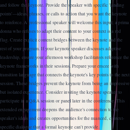
and follow the keynote. Provide the speaker with specific 'landing
points'—ideas, phrases, or calls to action that you want the keynote
to reinforce. A professional speaker will welcome this input; a prima
donna who refuses to adapt their content to your context is a red
flag. Create explicit content bridges between the keynote and the
rest of your program. If your keynote speaker discusses adaptive
leadership, ensure your afternoon workshop facilitators reference the
keynote frameworks in their sessions. Prepare your emcee with
transition language that connects the keynote's key points to the next
session. These bridges prevent the keynote from being an impressive
but isolated experience. Consider inviting the keynote speaker to
participate in a Q&A session or panel later in the conference. This
extended engagement deepens the audience's connection to the
speaker's ideas and creates opportunities for the nuanced, context-
specific dialogue that a formal keynote can't provide.