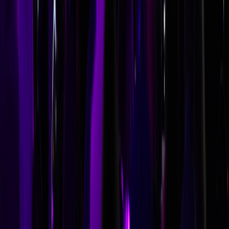
speaker contract. Maintain a short list of backup speakers
and have preliminary conversations with alternatives.
Speaker bureaus can expedite replacements. Some
organizations also develop internal backup keynotes—a
senior leader with a strong message—to mitigate last-
minute cancellation risk.
Can a keynote speaker also facilitate workshops at our conference?