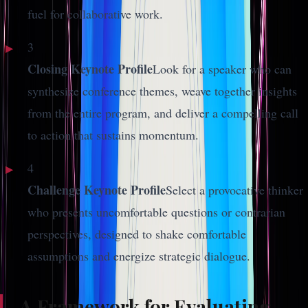
fuel for collaborative work.
3
Closing Keynote Profile
Look for a speaker who can
synthesize conference themes, weave together insights
from the entire program, and deliver a compelling call
to action that sustains momentum.
4
Challenge Keynote Profile
Select a provocative thinker
who presents uncomfortable questions or contrarian
perspectives, designed to shake comfortable
assumptions and energize strategic dialogue.
A Framework for Evaluating