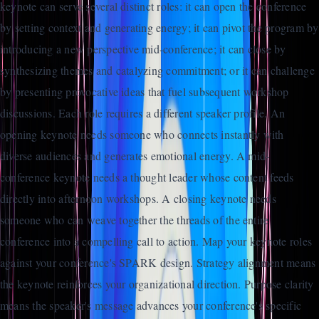
keynote can serve several distinct roles: it can open the conference
by setting context and generating energy; it can pivot the program by
introducing a new perspective mid-conference; it can close by
synthesizing themes and catalyzing commitment; or it can challenge
by presenting provocative ideas that fuel subsequent workshop
discussions. Each role requires a different speaker profile. An
opening keynote needs someone who connects instantly with
diverse audiences and generates emotional energy. A mid-
conference keynote needs a thought leader whose content feeds
directly into afternoon workshops. A closing keynote needs
someone who can weave together the threads of the entire
conference into a compelling call to action. Map your keynote roles
against your conference's SPARK design. Strategy alignment means
the keynote reinforces your organizational direction. Purpose clarity
means the speaker's message advances your conference's specific