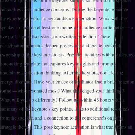
Create a 'questions for the keynote' submission form so the speaker
can address real audience concerns. During the keynote, enhance
the experience with strategic audience interaction. Work with the
speaker to include at least one moment of audience participation—a
live poll, a pair discussion, or a written reflection. These
participation moments deepen processing and create personal
ownership of the keynote's ideas. Provide attendees with a structured
note-taking template that captures key insights and prompts
immediate application thinking. After the keynote, don't let the
energy dissipate. Have your emcee or facilitator lead a brief 'reaction
round'—what resonated most? What challenged your thinking?
What will you do differently? Follow up within 48 hours with a
summary of the keynote's key points, links to additional resources
from the speaker, and a connection to the conference's ongoing
strategic themes. This post-keynote activation is what transforms an