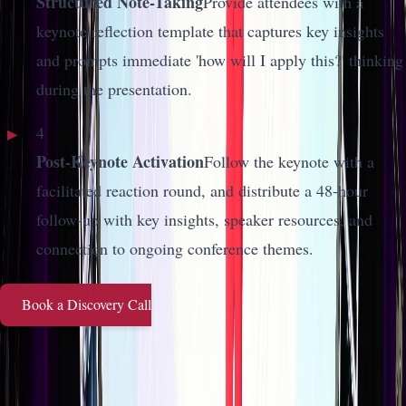
Structured Note-Taking
Provide attendees with a
keynote reflection template that captures key insights
and prompts immediate 'how will I apply this?' thinking
during the presentation.
4
Post-Keynote Activation
Follow the keynote with a
facilitated reaction round, and distribute a 48-hour
follow-up with key insights, speaker resources, and
connection to ongoing conference themes.
Book a Discovery Call