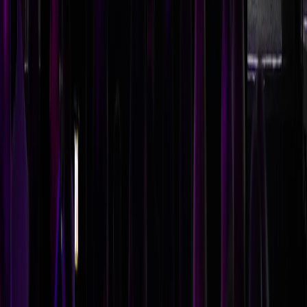
Should we book a celebrity speaker or an industry expert?
Choose based on your conference objectives. Celebrity
speakers generate buzz and attendance but may lack
relevance to your industry. Industry experts deliver