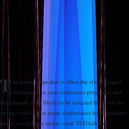
Actually Moves the Needle
Stop booking speakers based on name recognition alone.
Learn how to select keynotes that align with your
conference goals and create lasting audience impact.
Home
>
Guides
>
How to Select a Keynote Speaker Who Actually
Moves the Needle
T
he keynote speaker is often the single largest
investment in your conference program—and
the element most likely to be selected based on the
wrong criteria. Too many conferences book speakers
based on celebrity status, viral TED talks, or