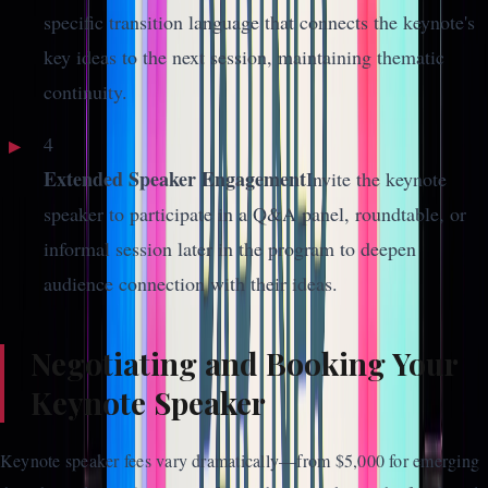
specific transition language that connects the keynote's
key ideas to the next session, maintaining thematic
continuity.
4
Extended Speaker Engagement
Invite the keynote
speaker to participate in a Q&A panel, roundtable, or
informal session later in the program to deepen
audience connection with their ideas.
Negotiating and Booking Your
Keynote Speaker
Keynote speaker fees vary dramatically—from $5,000 for emerging