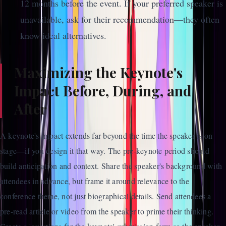
12 months before the event. If your preferred speaker is
unavailable, ask for their recommendation—they often
know ideal alternatives.
Maximizing the Keynote's
Impact Before, During, and
After
A keynote's impact extends far beyond the time the speaker is on
stage—if you design it that way. The pre-keynote period should
build anticipation and context. Share the speaker's background with
attendees in advance, but frame it around relevance to the
conference theme, not just biographical details. Send attendees a
pre-read article or video from the speaker to prime their thinking.