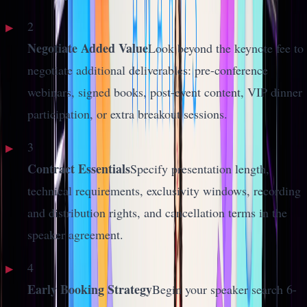
2
Negotiate Added Value
Look beyond the keynote fee to
negotiate additional deliverables: pre-conference
webinars, signed books, post-event content, VIP dinner
participation, or extra breakout sessions.
3
Contract Essentials
Specify presentation length,
technical requirements, exclusivity windows, recording
and distribution rights, and cancellation terms in the
speaker agreement.
4
Early Booking Strategy
Begin your speaker search 6-