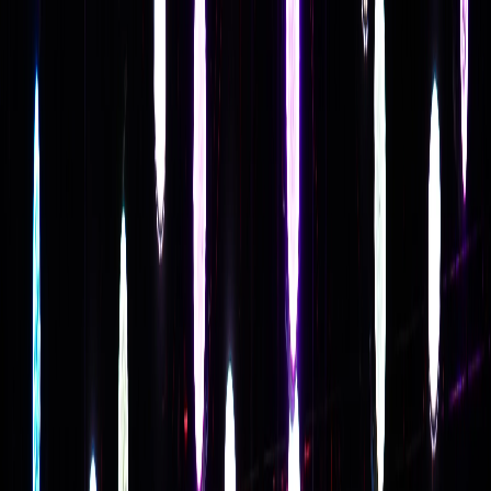
Follow Us: