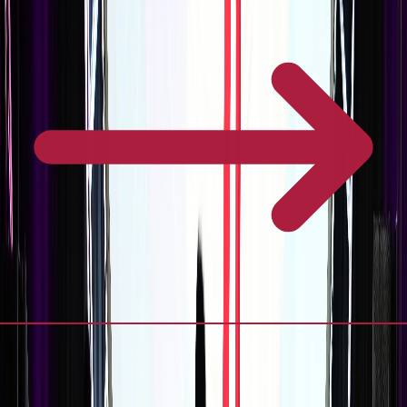
Frequently Asked Questions