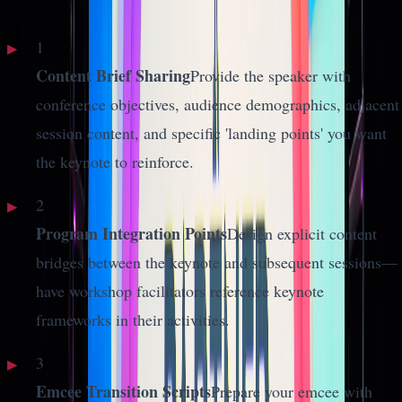
1
Content Brief Sharing
Provide the speaker with
conference objectives, audience demographics, adjacent
session content, and specific 'landing points' you want
the keynote to reinforce.
2
Program Integration Points
Design explicit content
bridges between the keynote and subsequent sessions—
have workshop facilitators reference keynote
frameworks in their activities.
3
Emcee Transition Scripts
Prepare your emcee with