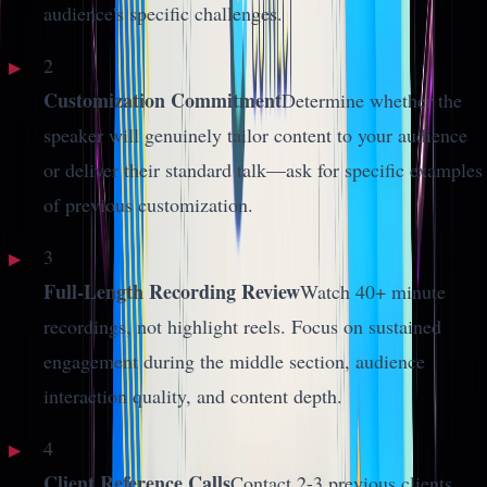
audience's specific challenges.
2
Customization Commitment
Determine whether the
speaker will genuinely tailor content to your audience
or deliver their standard talk—ask for specific examples
of previous customization.
3
Full-Length Recording Review
Watch 40+ minute
recordings, not highlight reels. Focus on sustained
engagement during the middle section, audience
interaction quality, and content depth.
4
Client Reference Calls
Contact 2-3 previous clients