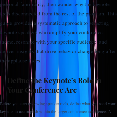
personal familiarity, then wonder why the keynote
feels disconnected from the rest of the program. This
guide provides a systematic approach to selecting
keynote speakers who amplify your conference
theme, resonate with your specific audience, and
deliver insights that drive behavior change long after
the applause fades.
Define the Keynote's Role in
Your Conference Arc
Before you start reviewing speaker reels, define what you need your
keynote to accomplish within the larger conference experience. A