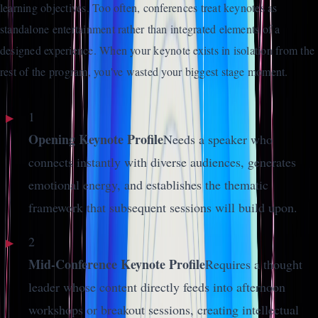
learning objectives. Too often, conferences treat keynotes as
standalone entertainment rather than integrated elements of a
designed experience. When your keynote exists in isolation from the
rest of the program, you've wasted your biggest stage moment.
1
Opening Keynote Profile
Needs a speaker who
connects instantly with diverse audiences, generates
emotional energy, and establishes the thematic
framework that subsequent sessions will build upon.
2
Mid-Conference Keynote Profile
Requires a thought
leader whose content directly feeds into afternoon
workshops or breakout sessions, creating intellectual