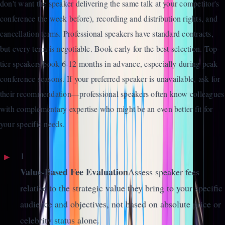
don't want the speaker delivering the same talk at your competitor's
conference the week before), recording and distribution rights, and
cancellation terms. Professional speakers have standard contracts,
but every term is negotiable. Book early for the best selection. Top-
tier speakers book 6-12 months in advance, especially during peak
conference seasons. If your preferred speaker is unavailable, ask for
their recommendation—professional speakers often know colleagues
with complementary expertise who might be an even better fit for
your specific needs.
1
Value-Based Fee Evaluation
Assess speaker fees
relative to the strategic value they bring to your specific
audience and objectives, not based on absolute price or
celebrity status alone.