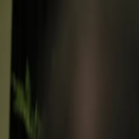
Follow Us: