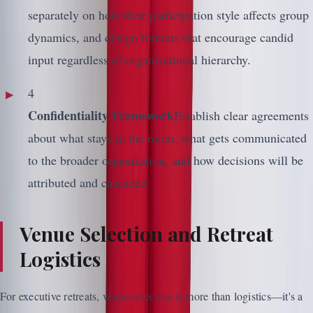
separately on how their participation style affects group
dynamics, and design formats that encourage candid
input regardless of organizational hierarchy.
4
Confidentiality Framework
Establish clear agreements
about what stays in the room, what gets communicated
to the broader organization, and how decisions will be
attributed and cascaded.
Venue Selection and Retreat
Logistics
For executive retreats, venue selection is more than logistics—it's a