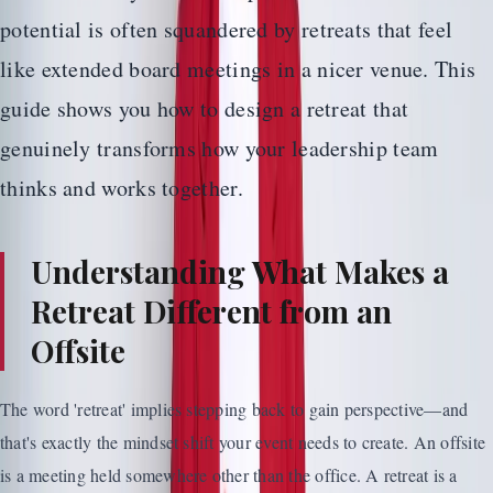
potential is often squandered by retreats that feel
like extended board meetings in a nicer venue. This
guide shows you how to design a retreat that
genuinely transforms how your leadership team
thinks and works together.
Understanding What Makes a
Retreat Different from an
Offsite
The word 'retreat' implies stepping back to gain perspective—and
that's exactly the mindset shift your event needs to create. An offsite
is a meeting held somewhere other than the office. A retreat is a