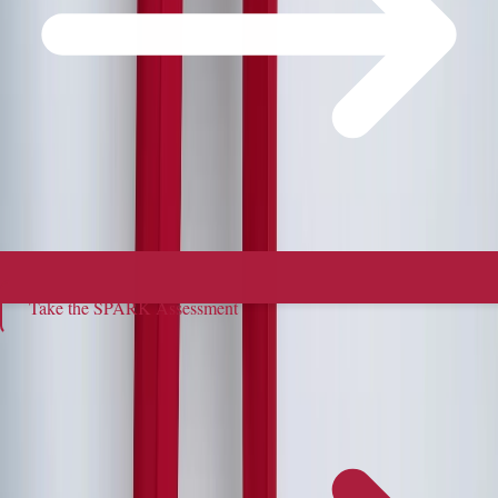
Take the SPARK Assessment