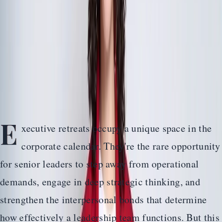
Planning Guide
Design a leadership retreat that builds the trust, alignment,
and strategic clarity your executive team needs to lead
with confidence.
Home
>
Guides
>
The Complete Executive Retreat Planning Guide
E
xecutive retreats occupy a unique space in the
corporate calendar. They're the rare opportunity
for senior leaders to step away from operational
demands, engage in deep strategic thinking, and
strengthen the interpersonal bonds that determine
how effectively a leadership team functions. But this