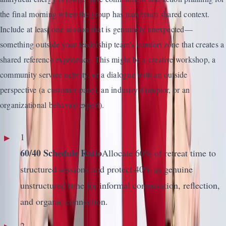
the final morning when the group has maximum shared context.
Include at least one session that is genuinely unexpected—
something outside your leadership team's comfort zone that creates a
shared reference experience. This might be a creative workshop, a
community service activity, or a dialogue with an outside
perspective (a customer panel, an industry disruptor, or an
organizational behavior expert).
1
60/40 Schedule Ratio
Allocate 60% of retreat time to
structured sessions and protect 40% as genuine
unstructured time for informal conversation, reflection,
and organic connection.
2