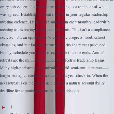
every subsequent leadership team meeting as a reminder of what
was agreed. Establish a 'retreat rhythm' in your regular leadership
meeting cadence. Dedicate 15 minutes in each monthly leadership
meeting to reviewing retreat commitments. This isn't a compliance
exercise—it's an opportunity to celebrate progress, troubleshoot
obstacles, and reinforce the strategic clarity the retreat produced.
Finally, schedule your next retreat before this one ends. Annual
retreats are the minimum cadence for effective leadership teams.
Many high-performing organizations hold semi-annual retreats—a
longer strategic retreat and a shorter mid-year check-in. When the
next retreat is on the calendar, it creates a natural accountability
deadline for commitments made during this one.
1