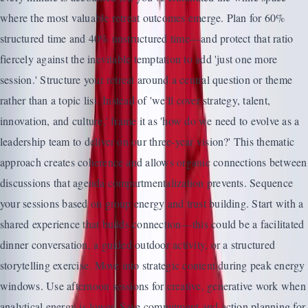
where the most valuable retreat outcomes emerge. Plan for 60%
structured time and 40% unstructured time—and protect that ratio
fiercely against the inevitable temptation to add 'just one more
session.' Structure your retreat around a central question or theme
rather than a topic list. Instead of 'we'll cover strategy, talent,
innovation, and culture,' frame it as 'how do we need to evolve as a
leadership team to deliver on our three-year vision?' This thematic
approach creates coherence and allows organic connections between
discussions that agenda compartmentalization prevents. Sequence
your sessions based on group energy and trust building. Start with a
shared experience that builds connection—this could be a facilitated
dinner conversation, a guided outdoor activity, or a structured
storytelling exercise. Move into strategic content during peak energy
windows. Use afternoon sessions for creative, generative work when
analytical energy is lower. Save commitment and action planning for