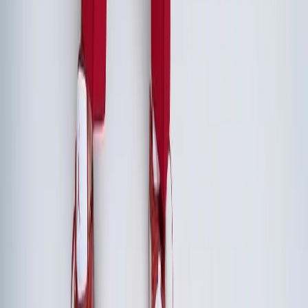
Two to three days is the sweet spot for executive retreats.
Arriving the evening before for a shared dinner sets the
tone, followed by 1.5-2 full working days. Shorter than two
days doesn't allow enough time for deep strategic work
and relationship building. Longer than three days often
encounters diminishing returns and scheduling challenges.
How do we justify the cost of an executive retreat to the board?