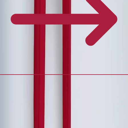
Frequently Asked Questions
What's the ideal duration for an executive retreat?