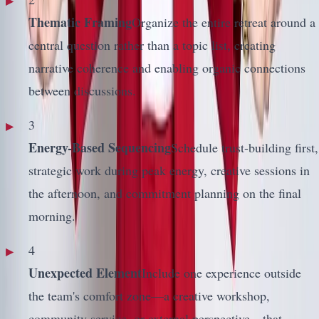
Thematic Framing
Organize the entire retreat around a
central question rather than a topic list, creating
narrative coherence and enabling organic connections
between discussions.
3
Energy-Based Sequencing
Schedule trust-building first,
strategic work during peak energy, creative sessions in
the afternoon, and commitment planning on the final
morning.
4
Unexpected Element
Include one experience outside
the team's comfort zone—a creative workshop,
community service, or external perspective—that