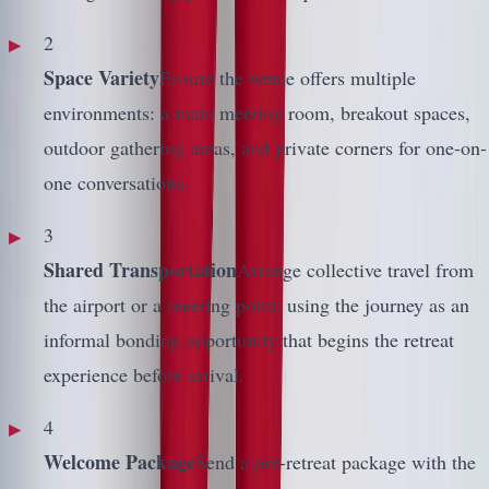
2
Space Variety
Ensure the venue offers multiple
environments: a main meeting room, breakout spaces,
outdoor gathering areas, and private corners for one-on-
one conversations.
3
Shared Transportation
Arrange collective travel from
the airport or a meeting point, using the journey as an
informal bonding opportunity that begins the retreat
experience before arrival.
4
Welcome Package
Send a pre-retreat package with the