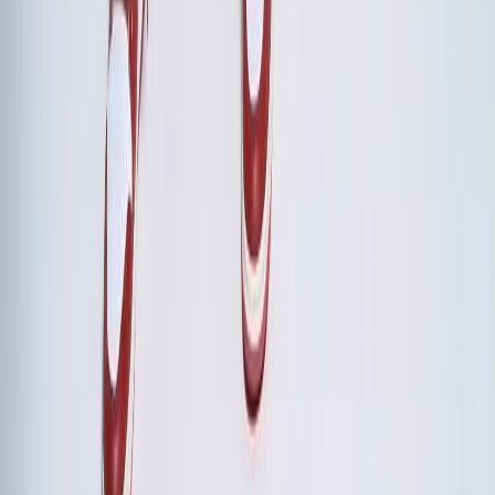
decisions made, strategic priorities aligned, leadership team
effectiveness improvements. Most boards recognize that a
cohesive leadership team is the highest-leverage
investment.
Should we include team-building activities or focus solely on strategy?