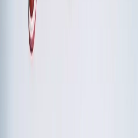
Both, but integrate them thoughtfully. Avoid generic team-
building that feels disconnected from the strategic
purpose. Instead, choose experiential activities that
metaphorically or directly reinforce the retreat's themes. A
wilderness navigation exercise reinforces collaboration
under uncertainty. A culinary challenge reinforces
innovation and role flexibility.
How do we handle participants who resist the retreat format?