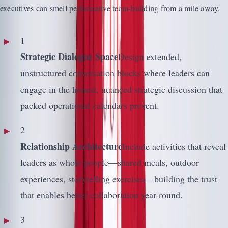
executives can smell performative team-building from a mile away.
1
Strategic Dialogue Space
Design extended,
unstructured conversation blocks where leaders can
engage in the honest, nuanced strategic discussion that
packed operational calendars prevent.
2
Relationship Architecture
Include activities that reveal
leaders as whole people—shared meals, outdoor
experiences, storytelling exercises—building the trust
that enables better collaboration year-round.
3