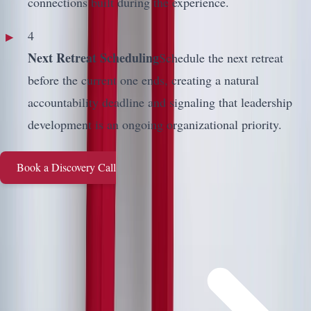
connections built during the experience.
4
Next Retreat Scheduling
Schedule the next retreat
before the current one ends, creating a natural
accountability deadline and signaling that leadership
development is an ongoing organizational priority.
Book a Discovery Call