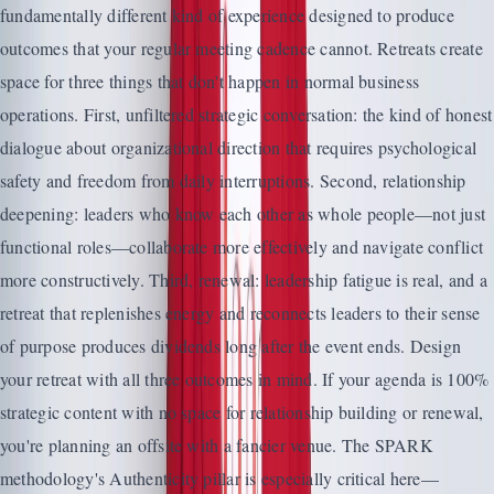
fundamentally different kind of experience designed to produce
outcomes that your regular meeting cadence cannot. Retreats create
space for three things that don't happen in normal business
operations. First, unfiltered strategic conversation: the kind of honest
dialogue about organizational direction that requires psychological
safety and freedom from daily interruptions. Second, relationship
deepening: leaders who know each other as whole people—not just
functional roles—collaborate more effectively and navigate conflict
more constructively. Third, renewal: leadership fatigue is real, and a
retreat that replenishes energy and reconnects leaders to their sense
of purpose produces dividends long after the event ends. Design
your retreat with all three outcomes in mind. If your agenda is 100%
strategic content with no space for relationship building or renewal,
you're planning an offsite with a fancier venue. The SPARK
methodology's Authenticity pillar is especially critical here—