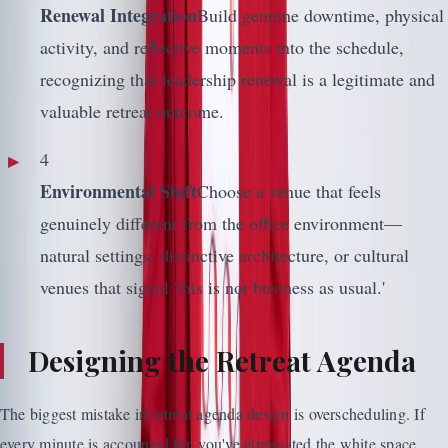
Renewal Integration
Build genuine downtime, physical
activity, and reflective moments into the schedule,
recognizing that leadership renewal is a legitimate and
valuable retreat outcome.
4
Environmental Shift
Choose a venue that feels
genuinely different from the office environment—
natural settings, distinctive architecture, or cultural
venues that signal 'this is not business as usual.'
Designing the Retreat Agenda
The biggest mistake in retreat agenda design is overscheduling. If
every minute is accounted for, you've eliminated the white space