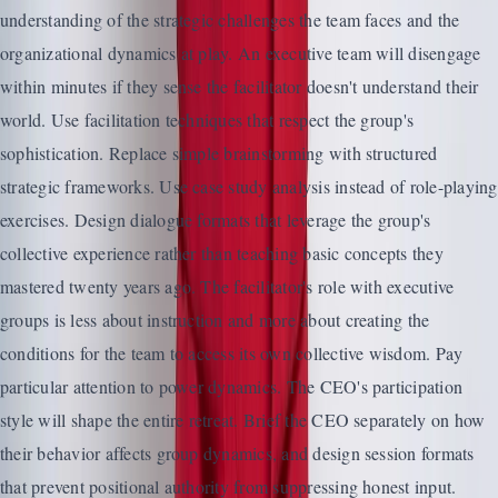
understanding of the strategic challenges the team faces and the
organizational dynamics at play. An executive team will disengage
within minutes if they sense the facilitator doesn't understand their
world. Use facilitation techniques that respect the group's
sophistication. Replace simple brainstorming with structured
strategic frameworks. Use case study analysis instead of role-playing
exercises. Design dialogue formats that leverage the group's
collective experience rather than teaching basic concepts they
mastered twenty years ago. The facilitator's role with executive
groups is less about instruction and more about creating the
conditions for the team to access its own collective wisdom. Pay
particular attention to power dynamics. The CEO's participation
style will shape the entire retreat. Brief the CEO separately on how
their behavior affects group dynamics, and design session formats
that prevent positional authority from suppressing honest input.