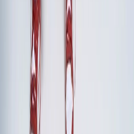
Frame the retreat as a strategic investment, not an
expense. Calculate the cost of misalignment—delayed
decisions, duplicated efforts, strategic drift—and compare
it to the retreat investment. Present specific outcomes: