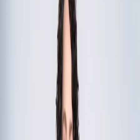
Quick Call:
(267) 312-5302
•
Call Me
Start the Conversation