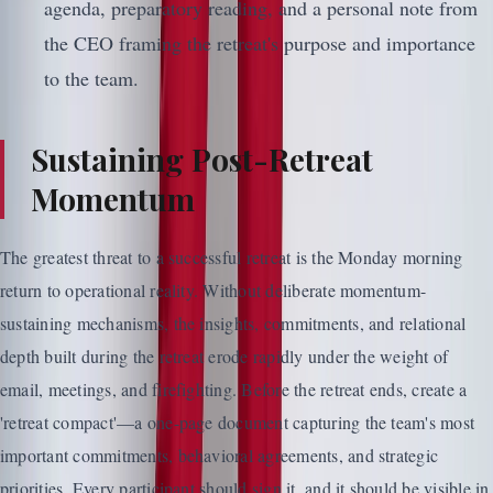
agenda, preparatory reading, and a personal note from
the CEO framing the retreat's purpose and importance
to the team.
Sustaining Post-Retreat
Momentum
The greatest threat to a successful retreat is the Monday morning
return to operational reality. Without deliberate momentum-
sustaining mechanisms, the insights, commitments, and relational
depth built during the retreat erode rapidly under the weight of
email, meetings, and firefighting. Before the retreat ends, create a
'retreat compact'—a one-page document capturing the team's most
important commitments, behavioral agreements, and strategic
priorities. Every participant should sign it, and it should be visible in