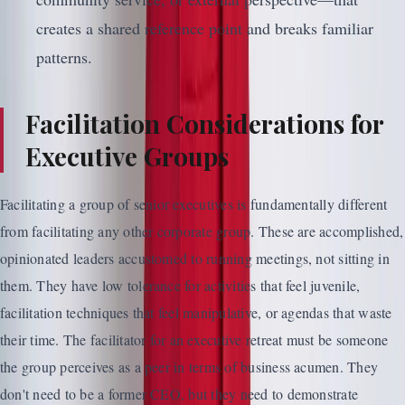
creates a shared reference point and breaks familiar
patterns.
Facilitation Considerations for
Executive Groups
Facilitating a group of senior executives is fundamentally different
from facilitating any other corporate group. These are accomplished,
opinionated leaders accustomed to running meetings, not sitting in
them. They have low tolerance for activities that feel juvenile,
facilitation techniques that feel manipulative, or agendas that waste
their time. The facilitator for an executive retreat must be someone
the group perceives as a peer in terms of business acumen. They
don't need to be a former CEO, but they need to demonstrate