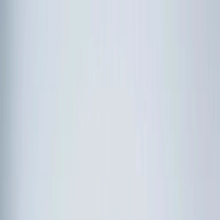
Follow Us: