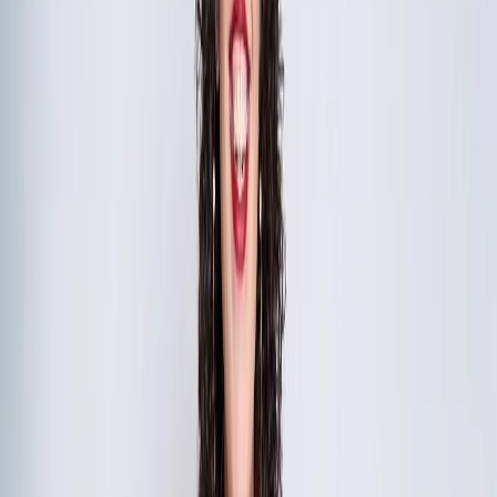
The Complete Executive Retreat