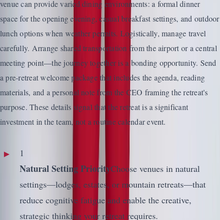
venue can provide varied dining environments: a formal dinner
space for the opening evening, casual breakfast settings, and outdoor
lunch options when weather permits. Logistically, manage travel
carefully. Arrange shared transportation from the airport or a central
meeting point—the journey together is a bonding opportunity. Send
a pre-retreat welcome package that includes the agenda, reading
materials, and a personal note from the CEO framing the retreat's
purpose. These details signal that the retreat is a significant
investment in the team, not a routine calendar event.
1
Natural Setting Priority
Choose venues in natural
settings—lodges, estates, or mountain retreats—that
reduce cognitive fatigue and enable the creative,
strategic thinking your retreat requires.