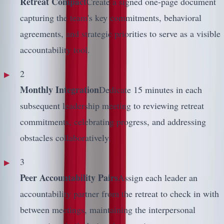
Retreat Compact
Create a signed one-page document
capturing the team's key commitments, behavioral
agreements, and strategic priorities to serve as a visible
accountability tool.
2
Monthly Integration
Dedicate 15 minutes in each
subsequent leadership meeting to reviewing retreat
commitments, celebrating progress, and addressing
obstacles collaboratively.
3
Peer Accountability Pairs
Assign each leader an
accountability partner from the retreat to check in with
between meetings, maintaining the interpersonal