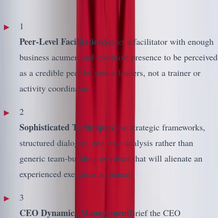
1
Peer-Level Facilitation
Select a facilitator with enough
business acumen and executive presence to be perceived
as a credible peer by senior leaders, not a trainer or
activity coordinator.
2
Sophisticated Techniques
Use strategic frameworks,
structured dialogue, and case analysis rather than
generic team-building exercises that will alienate an
experienced executive audience.
3
CEO Dynamics Management
Brief the CEO