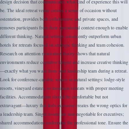
design decision that communicates what kind of experience this will
be. The ideal retreat venue creates a sense of occasion without
ostentation, provides both collaborative and private spaces, and
removes participants from their operational context enough to enable
different thinking. Natural settings consistently outperform urban
hotels for retreats focused on strategic thinking and team cohesion.
Research on attention restoration theory shows that natural
environments reduce cognitive fatigue and increase creative thinking
—exactly what you want from your leadership team during a retreat.
Look for conference-capable venues in natural settings: lodge-style
resorts, vineyard estates, or mountain retreats with proper meeting
facilities. Accommodations should be comfortable but not
extravagant—luxury that feels excessive creates the wrong optics for
a leadership team. Single rooms are non-negotiable for executives;
shared accommodations undermine the professional tone. Ensure the