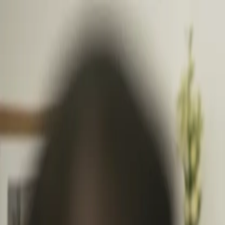
Follow Us: