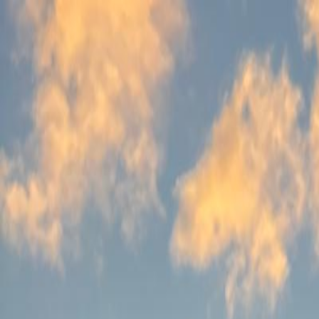
Follow Us: